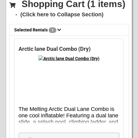
Shopping Cart (
1
items)
- (Click here to Collapse Section)
Selected Rentals
1
Arctic lane Dual Combo (Dry)
The Melting Arctic Dual Lane Combo is
one cool inflatable! Featuring a dual lane
slide, a splash pool, climbing ladder, and
basketball hoop, this slide combo is
plenty of fun wet or dry and sure to be