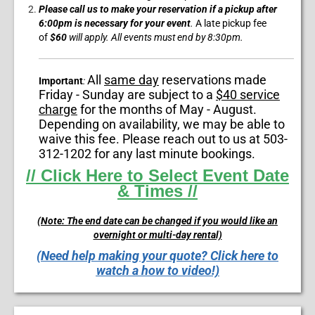
Please call us to make your reservation if a pickup after
6:00pm is necessary for your event
.
A
late pickup fee
of
$60
will apply. All events must end by
8:30pm.
All
same day
reservations made
Important
:
Friday - Sunday are subject to a
$40 service
charge
for the months of May - August.
Depending on availability, we may be able to
waive this fee. Please reach out to us at 503-
312-1202 for any last minute bookings.
// Click Here to Select Event Date
& Times //
(Note: The end date can be changed if you would like an
overnight or multi-day rental)
(Need help making your quote? Click here to
watch a how to video!)