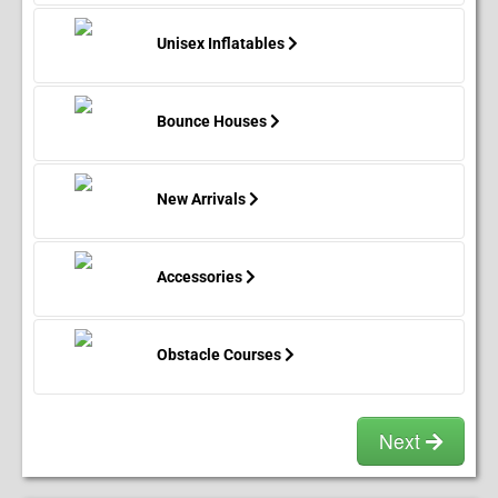
before the setup date
.
Deposits then become
non-refundable at 11:59PM.
(11:59PM Monday for
Unisex Inflatables
Saturday appointments, 11:59PM Tuesday for
Sunday appointments.)
If a reservation is payed in
full, then the customer is entitled to all money paid
beyond the nonrefundable portion of the deposit
2
Bounce Houses
days before setup date.
All reservations set and
made
2 days before event date
.
Are
NOT
entitled
to a
refund
. In the case of inclement (i.e. Pouring
New Arrivals
Rain, storms, or worse.) weather, deposits and
payments are
fully refundable
up to 30 minutes
before the setup time.
Accessories
How To Prepare For Setup & Takedown:
Obstacle Courses
Next