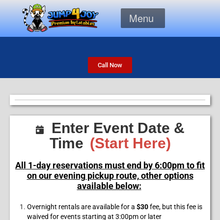
Menu
Call Now
Enter Event Date &
Time
(Start Here)
All 1-day reservations must end by 6:00pm to fit
on our evening pickup route, other options
available below:
Overnight rentals are available for a
$30
fee, but this fee is
waived for events starting at 3:00pm or later