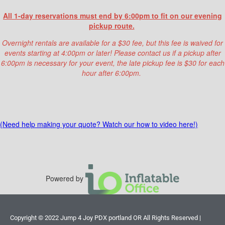
rental,
please make sure that the water is
All 1-day reservations must end by 6:00pm to fit on our evening
off
at the end of your event. (
Overnight
pickup route.
rentals with water please inflate first thing
in the morning
to help our crew with clean up!)
Overnight rentals are available for a $30 fee, but this fee is waived for
events starting at 4:00pm or later! Please contact us if a pickup after
If possible
please leave electricity to
6:00pm is necessary for your event, the late pickup fee is $30 for each
blower plugged in and bounce house
hour after 6:00pm.
inflated
for pick up crew.
In the case that we run into unexpected
obstacles during setup, additional labor fees
may apply.
(Need help making your quote? Watch our how to video here!)
Please make sure your reservation details were
filled out correctly to avoid unexpected
charges!
You can find a full list of possible
labor fees below:
Powered by
1. (3-4) unexpected stairs /
$40
2. Narrow walk path less than 36in
Copyright ©
2022
Jump 4 Joy PDX portland OR
All Rights Reserved |
wide resulting in our team to have