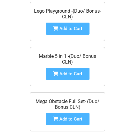
Lego Playground -(Duo/ Bonus-
CLN)
Add to Cart
Marble 5 in 1 -(Duo/ Bonus
CLN)
Add to Cart
Mega Obstacle Full Set- (Duo/
Bonus CLN)
Add to Cart