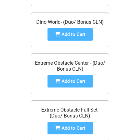
Dino World- (Duo/ Bonus CLN)
Add to Cart
Extreme Obstacle Center - (Duo/
Bonus CLN)
Add to Cart
Extreme Obstacle Full Set-
(Duo/ Bonus CLN)
Add to Cart