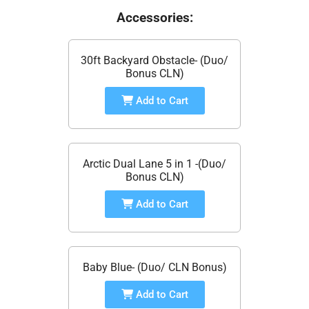
Accessories:
30ft Backyard Obstacle- (Duo/
Bonus CLN)
Add to Cart
Arctic Dual Lane 5 in 1 -(Duo/
Bonus CLN)
Add to Cart
Baby Blue- (Duo/ CLN Bonus)
Add to Cart