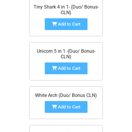
Tiny Shark 4 in 1- (Duo/ Bonus-
CLN)
Add to Cart
Unicorn 5 in 1 -(Duo/ Bonus-
CLN)
Add to Cart
White Arch (Duo/ Bonus CLN)
Add to Cart