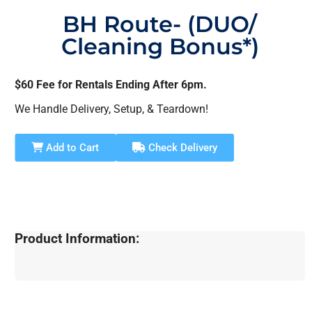
BH Route- (DUO/
Cleaning Bonus*)
$60 Fee for Rentals Ending After 6pm.
We Handle Delivery, Setup, & Teardown!
Add to Cart
Check Delivery
Product Information: