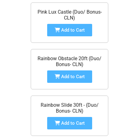
Pink Lux Castle (Duo/ Bonus-
CLN)
Add to Cart
Rainbow Obstacle 20ft (Duo/
Bonus- CLN)
Add to Cart
Rainbow Slide 30ft - (Duo/
Bonus- CLN)
Add to Cart