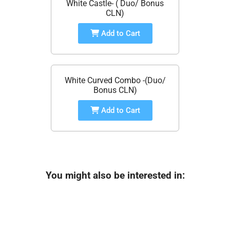
White Castle- ( Duo/ Bonus
CLN)
Add to Cart
White Curved Combo -(Duo/
Bonus CLN)
Add to Cart
You might also be interested in: