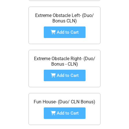
Extreme Obstacle Left- (Duo/
Bonus CLN)
Add to Cart
Extreme Obstacle Right- (Duo/
Bonus - CLN)
Add to Cart
Fun House- (Duo/ CLN Bonus)
Add to Cart