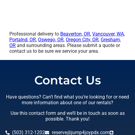
Professional delivery to
Beaverton, OR
,
Vancouver, WA
,
Portalnd, OR
,
Oswego, OR
,
Oregon City, OR
,
Gresham,
OR
and surrounding areas. Please submit a quote or
contact us to be sure we service your area.
Contact Us
Have questions? Can’t find what you’re looking for or need
more information about one of our rentals?
Use this contact form and we’ll be in touch as soon as
possible. Thank you!
(503) 312-1202
reserve@jump4joypdx.com