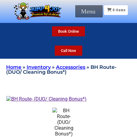
0
items
Menu
Book Online
Call Now
Home
»
Inventory
»
Accessories
»
BH Route-
(DUO/ Cleaning Bonus*)