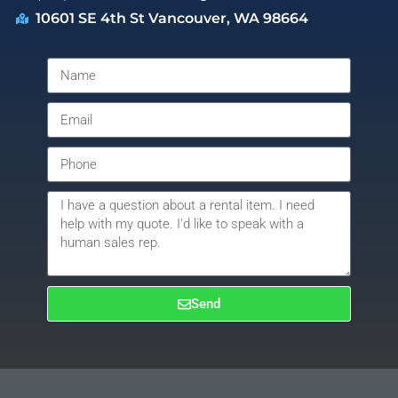
10601 SE 4th St Vancouver, WA 98664
Send