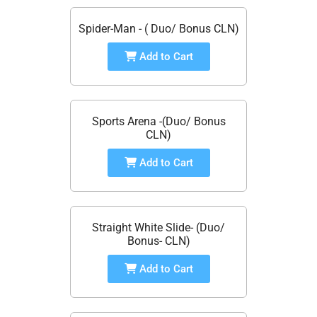
Spider-Man - ( Duo/ Bonus CLN)
Add to Cart
Sports Arena -(Duo/ Bonus
CLN)
Add to Cart
Straight White Slide- (Duo/
Bonus- CLN)
Add to Cart