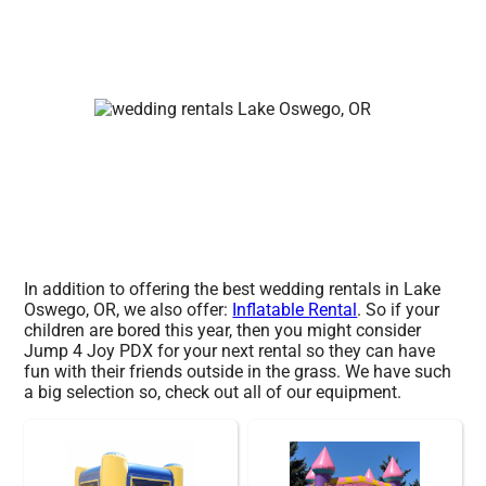
In addition to offering the best wedding rentals in Lake
Oswego, OR, we also offer:
Inflatable Rental
. So if your
children are bored this year, then you might consider
Jump 4 Joy PDX for your next rental so they can have
fun with their friends outside in the grass. We have such
a big selection so, check out all of our equipment.