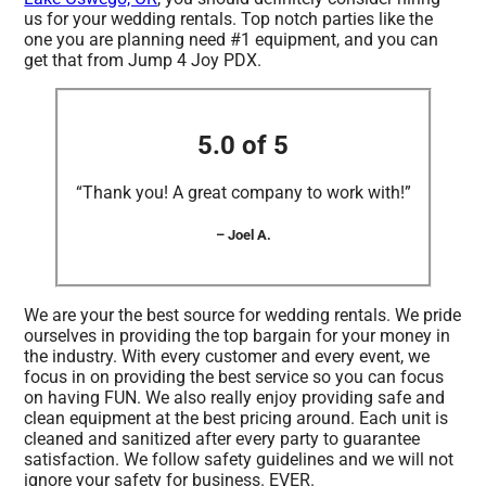
us for your wedding rentals. Top notch parties like the
one you are planning need #1 equipment, and you can
get that from Jump 4 Joy PDX.
5.0 of 5
“Thank you! A great company to work with!”
– Joel A.
We are your the best source for wedding rentals. We pride
ourselves in providing the top bargain for your money in
the industry. With every customer and every event, we
focus in on providing the best service so you can focus
on having FUN. We also really enjoy providing safe and
clean equipment at the best pricing around. Each unit is
cleaned and sanitized after every party to guarantee
satisfaction. We follow safety guidelines and we will not
ignore your safety for business. EVER.