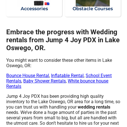
Accessories
Obstacle Courses
Embrace the progress with Wedding
rentals from Jump 4 Joy PDX in Lake
Oswego, OR.
You might want to consider these other items in Lake
Oswego, OR:
Bounce House Rental
,
Inflatable Rental
,
School Event
Rentals
,
Baby Shower Rentals
,
White bounce house
Rentals
Jump 4 Joy PDX has been providing high quality
inventory to the Lake Oswego, OR area for a long time, so
you can trust us with handling your
wedding rentals
needs. We’ve done a huge amount of parties in the past
several years from small to big, but all are handled with
the utmost care. So don’t hesitate to hire us for your next