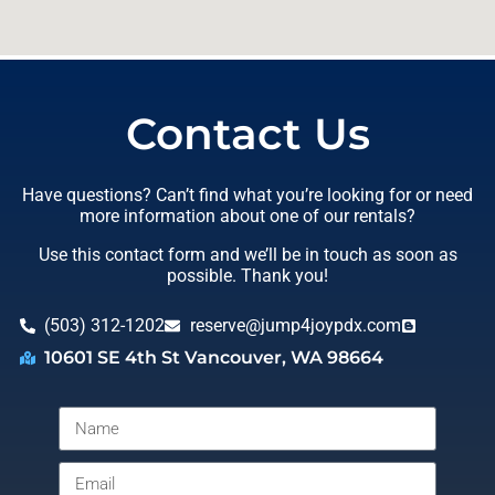
Contact Us
Have questions? Can’t find what you’re looking for or need
more information about one of our rentals?
Use this contact form and we’ll be in touch as soon as
possible. Thank you!
(503) 312-1202
reserve@jump4joypdx.com
10601 SE 4th St Vancouver, WA 98664