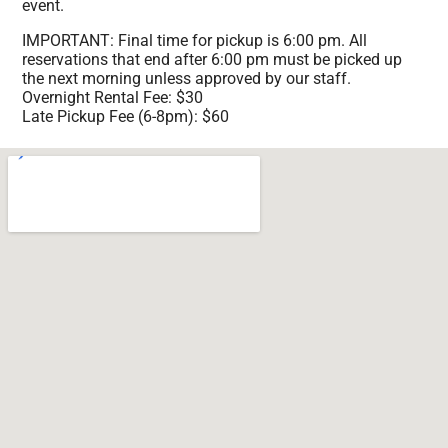
event.
IMPORTANT: Final time for pickup is 6:00 pm. All
reservations that end after 6:00 pm must be picked up
the next morning unless approved by our staff.
Overnight Rental Fee: $30
Late Pickup Fee (6-8pm): $60