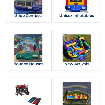
Slide Combos
Unisex Inflatables
Bounce Houses
New Arrivals