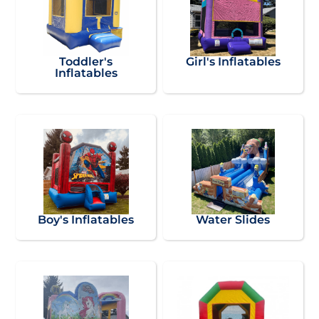
Toddler's
Girl's Inflatables
Inflatables
Boy's Inflatables
Water Slides