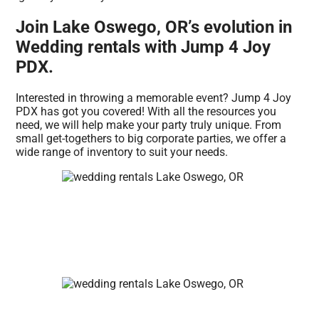
Join Lake Oswego, OR’s evolution in
Wedding rentals with Jump 4 Joy
PDX.
Interested in throwing a memorable event? Jump 4 Joy
PDX has got you covered! With all the resources you
need, we will help make your party truly unique. From
small get-togethers to big corporate parties, we offer a
wide range of inventory to suit your needs.