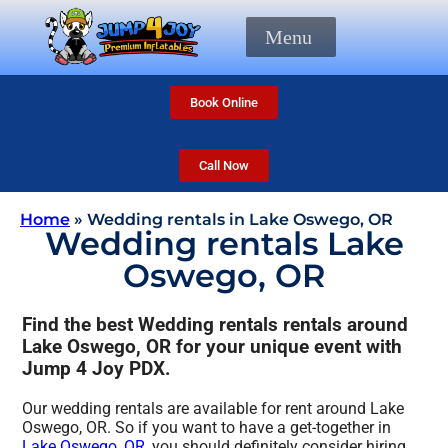
Menu
Book Online
Call Now
Home
»
Wedding rentals in Lake Oswego, OR
Wedding rentals Lake
Oswego, OR
Find the best Wedding rentals rentals around
Lake Oswego, OR for your unique event with
Jump 4 Joy PDX.
Our wedding rentals are available for rent around Lake
Oswego, OR. So if you want to have a get-together in
Lake Oswego, OR
, you should definitely consider hiring