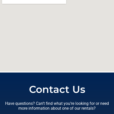
Contact Us
Have questions? Can’t find what you’re looking for or need
more information about one of our rentals?