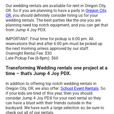
Our wedding rentals are available for rent in Oregon City,
OR. So if you are planning to have a party in
Oregon City,
OR
, you should definitely consider hiring us for your
wedding rentals. The best parties like the one you are
planning need top notch equipment, and you can get that
from Jump 4 Joy PDX.
IMPORTANT: Final time for pickup is 6:00 pm. All
reservations that end after 6:00 pm must be picked up
the next morning unless approved by our staff.
Overnight Rental Fee: $30
Late Pickup Fee (6-8pm): $60
Transforming Wedding rentals one project at a
time – that’s Jump 4 Joy PDX.
In addition to offering top notch wedding rentals in
Oregon City, OR, we also offer:
School Event Rentals
. So
if your kids are tired of this year, then you should
consider Jump 4 Joy PDX for your next rental so they
can have a blast with their friends outside in the
backyard. We have such a large selection so, be sure to
check out all of our rentals.