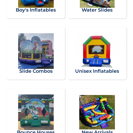
Boy's Inflatables
Water Slides
Slide Combos
Unisex Inflatables
Bounce Houses
New Arrivals