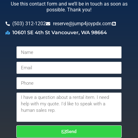
Use this contact form and we’ll be in touch as soon as
possible. Thank you!
(503) 312-1202
reserve@jump4joypdx.com
10601 SE 4th St Vancouver, WA 98664
Send