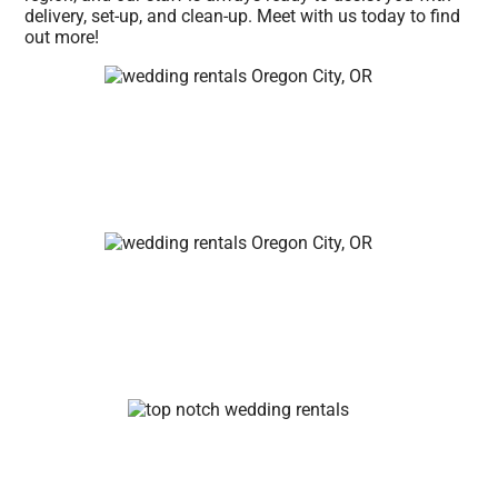
delivery, set-up, and clean-up. Meet with us today to find
out more!