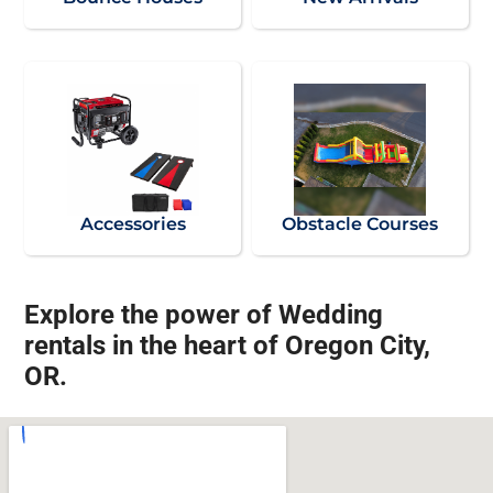
Accessories
Obstacle Courses
Explore the power of Wedding
rentals in the heart of Oregon City,
OR.