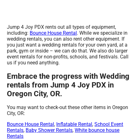
Jump 4 Joy PDX rents out all types of equipment,
including:
Bounce House Rental
. While we specialize in
wedding rentals, you can also rent other equipment. If
you just want a wedding rentals for your own yard, at a
park, gym or inside – we can do that. We also do larger
event rentals for non-profits, schools, and festivals. Call
us if you need anything.
Embrace the progress with Wedding
rentals from Jump 4 Joy PDX in
Oregon City, OR.
You may want to check-out these other items in Oregon
City, OR:
Bounce House Rental
,
Inflatable Rental
,
School Event
Rentals
,
Baby Shower Rentals
,
White bounce house
Rentals