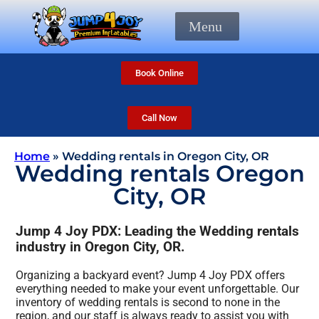
Menu
Book Online
Call Now
Home
»
Wedding rentals in Oregon City, OR
Wedding rentals Oregon
City, OR
Jump 4 Joy PDX: Leading the Wedding rentals
industry in Oregon City, OR.
Organizing a backyard event? Jump 4 Joy PDX offers
everything needed to make your event unforgettable. Our
inventory of wedding rentals is second to none in the
region, and our staff is always ready to assist you with