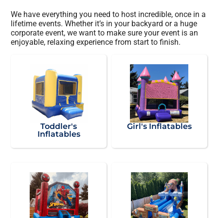
We have everything you need to host incredible, once in a
lifetime events. Whether it’s in your backyard or a huge
corporate event, we want to make sure your event is an
enjoyable, relaxing experience from start to finish.
Toddler's
Girl's Inflatables
Inflatables