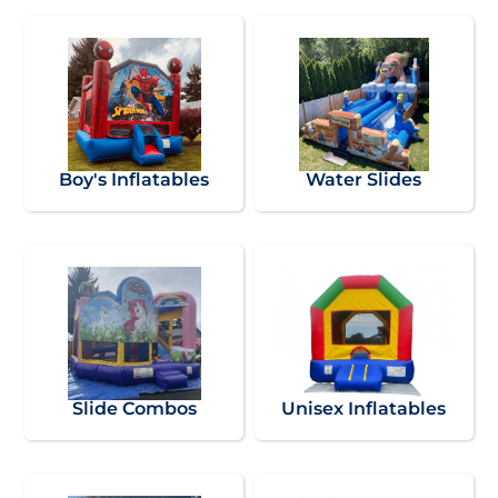
Boy's Inflatables
Water Slides
Slide Combos
Unisex Inflatables