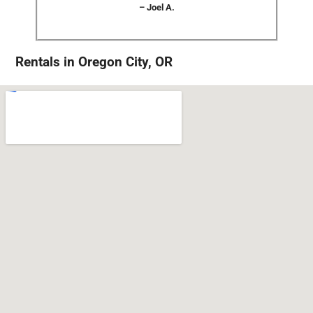
– Joel A.
Rentals in Oregon City, OR