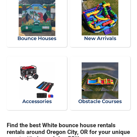
Bounce Houses
New Arrivals
Accessories
Obstacle Courses
Find the best White bounce house rentals
rentals around Oregon City, OR for your unique