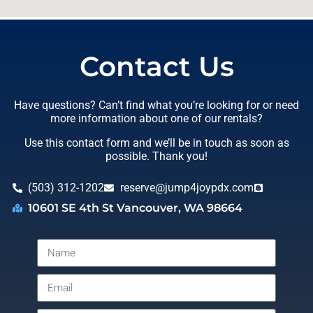
Contact Us
Have questions? Can’t find what you’re looking for or need
more information about one of our rentals?
Use this contact form and we’ll be in touch as soon as
possible. Thank you!
(503) 312-1202
reserve@jump4joypdx.com
10601 SE 4th St Vancouver, WA 98664