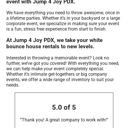
event with Jump 4 Joy PDX.
We have everything you need to throw awesome, once in
a lifetime parties. Whether it’s in your backyard or a large
corporate event, we specialize in making sure your event
is a fun, stress free experience from start to finish.
At Jump 4 Joy PDX, we take your white
bounce house rentals to new levels.
Interested in throwing a memorable event? Look no
further, we’ve got you covered! With everything you need,
we can help make your event completely special.
Whether it’s intimate get-togethers or big company
events, we offer a wide range of inventory to suit your
needs.
5.0 of 5
“Thank you! A great company to work with!”