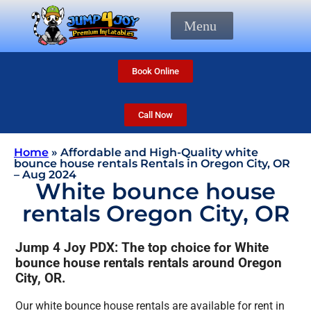
Menu
Book Online
Call Now
Home
»
Affordable and High-Quality white
bounce house rentals Rentals in Oregon City, OR
– Aug 2024
White bounce house
rentals Oregon City, OR
Jump 4 Joy PDX: The top choice for White
bounce house rentals rentals around Oregon
City, OR.
Our white bounce house rentals are available for rent in