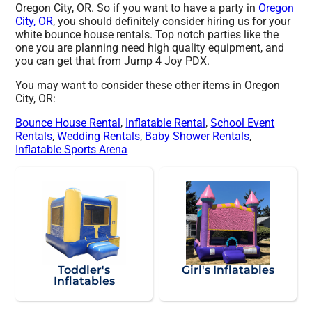
Oregon City, OR. So if you want to have a party in
Oregon
City, OR
, you should definitely consider hiring us for your
white bounce house rentals. Top notch parties like the
one you are planning need high quality equipment, and
you can get that from Jump 4 Joy PDX.
You may want to consider these other items in Oregon
City, OR:
Bounce House Rental
,
Inflatable Rental
,
School Event
Rentals
,
Wedding Rentals
,
Baby Shower Rentals
,
Inflatable Sports Arena
Toddler's
Girl's Inflatables
Inflatables