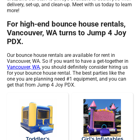
delivery, set-up, and clean-up. Meet with us today to learn
more!
For high-end bounce house rentals,
Vancouver, WA turns to Jump 4 Joy
PDX.
Our bounce house rentals are available for rent in
Vancouver, WA. So if you want to have a get-together in
Vancouver, WA
, you should definitely consider hiring us
for your bounce house rental. The best parties like the
one you are planning need #1 equipment, and you can
get that from Jump 4 Joy PDX.
Toddler's
Girl's Inflatables