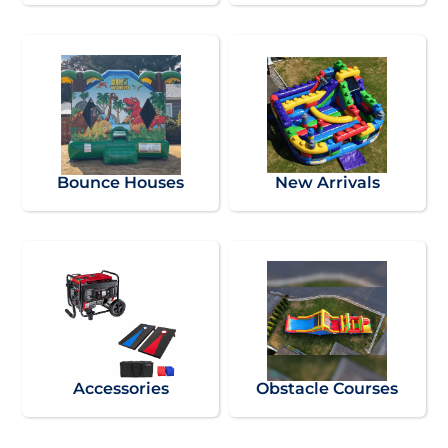
Bounce Houses
New Arrivals
Accessories
Obstacle Courses