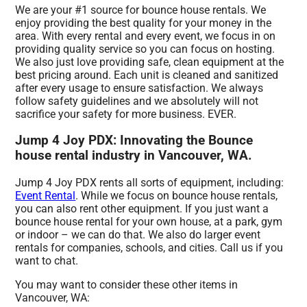
We are your #1 source for bounce house rentals. We
enjoy providing the best quality for your money in the
area. With every rental and every event, we focus in on
providing quality service so you can focus on hosting.
We also just love providing safe, clean equipment at the
best pricing around. Each unit is cleaned and sanitized
after every usage to ensure satisfaction. We always
follow safety guidelines and we absolutely will not
sacrifice your safety for more business. EVER.
Jump 4 Joy PDX: Innovating the Bounce
house rental industry in Vancouver, WA.
Jump 4 Joy PDX rents all sorts of equipment, including:
Event Rental
. While we focus on bounce house rentals,
you can also rent other equipment. If you just want a
bounce house rental for your own house, at a park, gym
or indoor – we can do that. We also do larger event
rentals for companies, schools, and cities. Call us if you
want to chat.
You may want to consider these other items in
Vancouver, WA: