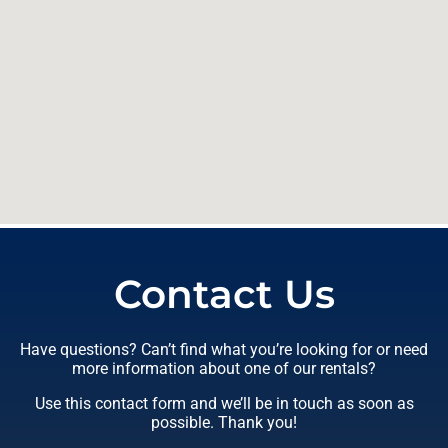
Contact Us
Have questions? Can’t find what you’re looking for or need
more information about one of our rentals?
Use this contact form and we’ll be in touch as soon as
possible. Thank you!