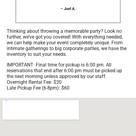
– Joel A.
Thinking about throwing a memorable party? Look no
further, we’ve got you covered! With everything needed,
we can help make your event completely unique. From
intimate gatherings to big corporate parties, we have the
inventory to suit your needs.
IMPORTANT: Final time for pickup is 6:00 pm. All
reservations that end after 6:00 pm must be picked up
the next morning unless approved by our staff.
Overnight Rental Fee: $30
Late Pickup Fee (6-8pm): $60