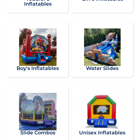
Inflatables
Boy's Inflatables
Water Slides
Slide Combos
Unisex Inflatables