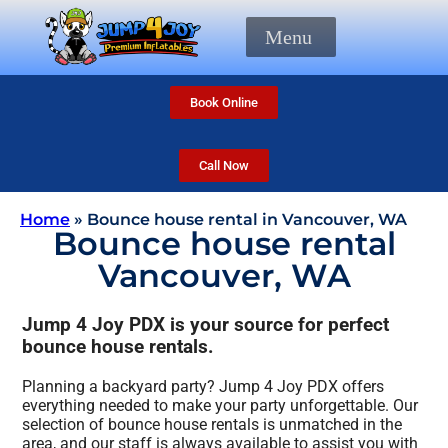
Menu
Book Online
Call Now
Home
»
Bounce house rental in Vancouver, WA
Bounce house rental
Vancouver, WA
Jump 4 Joy PDX is your source for perfect
bounce house rentals.
Planning a backyard party? Jump 4 Joy PDX offers
everything needed to make your party unforgettable. Our
selection of bounce house rentals is unmatched in the
area, and our staff is always available to assist you with