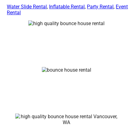
Water Slide Rental
,
Inflatable Rental
,
Party Rental
,
Event
Rental