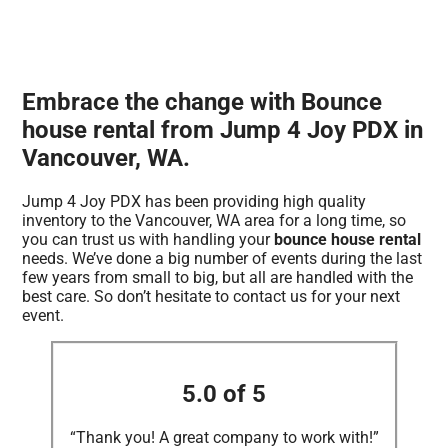
Embrace the change with Bounce
house rental from Jump 4 Joy PDX in
Vancouver, WA.
Jump 4 Joy PDX has been providing high quality
inventory to the Vancouver, WA area for a long time, so
you can trust us with handling your
bounce house rental
needs. We’ve done a big number of events during the last
few years from small to big, but all are handled with the
best care. So don’t hesitate to contact us for your next
event.
5.0 of 5
“Thank you! A great company to work with!”