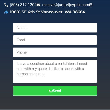
(503) 312-1202
reserve@jump4joypdx.com
10601 SE 4th St Vancouver, WA 98664
Send