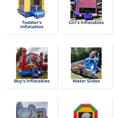
Toddler's
Girl's Inflatables
Inflatables
Boy's Inflatables
Water Slides