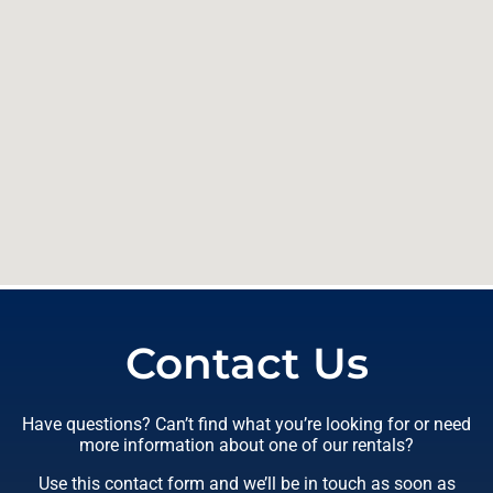
Contact Us
Have questions? Can’t find what you’re looking for or need
more information about one of our rentals?
Use this contact form and we’ll be in touch as soon as