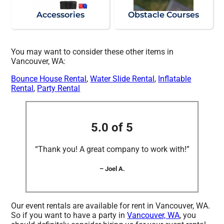
Accessories
Obstacle Courses
You may want to consider these other items in
Vancouver, WA:
Bounce House Rental
,
Water Slide Rental
,
Inflatable
Rental
,
Party Rental
5.0 of 5
“Thank you! A great company to work with!”
– Joel A.
Our event rentals are available for rent in Vancouver, WA.
So if you want to have a party in
Vancouver, WA
, you