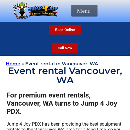
Menu
Book Online
Call Now
Home
»
Event rental in Vancouver, WA
Event rental Vancouver,
WA
For premium event rentals,
Vancouver, WA turns to Jump 4 Joy
PDX.
Jump 4 Joy PDX has been providing the best equipment
rentals to the Vancouver, WA area for a long time, so you