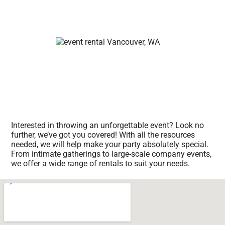
Interested in throwing an unforgettable event? Look no
further, we’ve got you covered! With all the resources
needed, we will help make your party absolutely special.
From intimate gatherings to large-scale company events,
we offer a wide range of rentals to suit your needs.