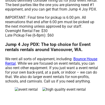
should definitely consider hiring us for your event rental.
The best parties like the one you are planning need #1
equipment, and you can get that from Jump 4 Joy PDX.
IMPORTANT: Final time for pickup is 6:00 pm. All
reservations that end after 6:00 pm must be picked up
the next morning unless approved by our staff.
Overnight Rental Fee: $30
Late Pickup Fee (6-8pm): $60
Jump 4 Joy PDX: The top choice for Event
rentals rentals around Vancouver, WA.
We rent all sorts of equipment, including:
Bounce House
Rental
. While we are focused on event rentals, you can
also rent other equipment. If you just want a event rental
for your own back-yard, at a park, or indoor – we can do
that. We also do larger event rentals for non-profits,
schools, and carnivals. Call us if you need anything.