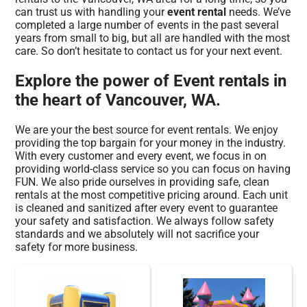
can trust us with handling your
event rental
needs. We’ve
completed a large number of events in the past several
years from small to big, but all are handled with the most
care. So don’t hesitate to contact us for your next event.
Explore the power of Event rentals in
the heart of Vancouver, WA.
We are your the best source for event rentals. We enjoy
providing the top bargain for your money in the industry.
With every customer and every event, we focus in on
providing world-class service so you can focus on having
FUN. We also pride ourselves in providing safe, clean
rentals at the most competitive pricing around. Each unit
is cleaned and sanitized after every event to guarantee
your safety and satisfaction. We always follow safety
standards and we absolutely will not sacrifice your
safety for more business.