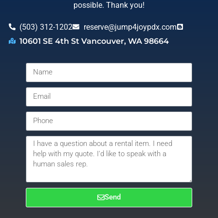
possible. Thank you!
(503) 312-1202
reserve@jump4joypdx.com
10601 SE 4th St Vancouver, WA 98664
Send