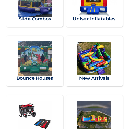
Slide Combos
Unisex Inflatables
Bounce Houses
New Arrivals